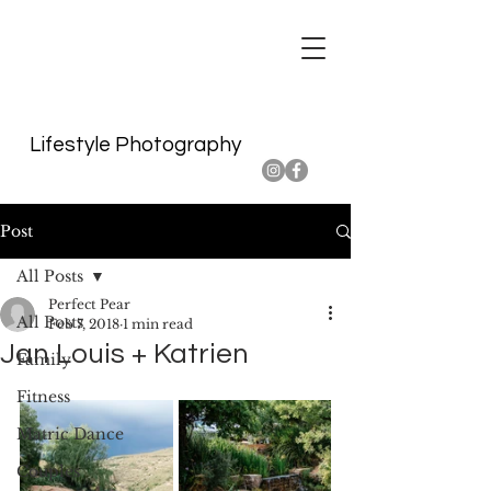
Lifestyle Photography
Post
All Posts
Perfect Pear
All Posts
Feb 7, 2018
1 min read
Jan Louis + Katrien
Family
Fitness
Matric Dance
Couples