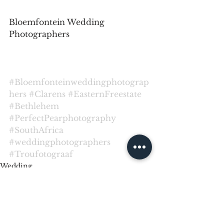
Bloemfontein Wedding 
Photographers
#Bloemfonteinweddingphotograp
hers
#Clarens
#EasternFreestate
#Bethlehem
#PerfectPearphotography
#SouthAfrica
#weddingphotographers
#Troufotograaf
Wedding