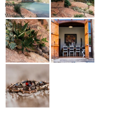
Friends
Wedding
Wedding Film