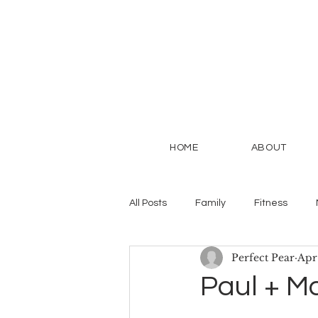
HOME
ABOUT
All Posts
Family
Fitness
Perfect Pear
Apr
Paul + M