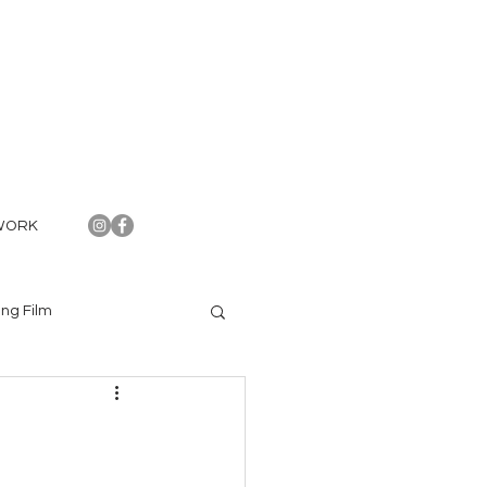
WORK
ng Film