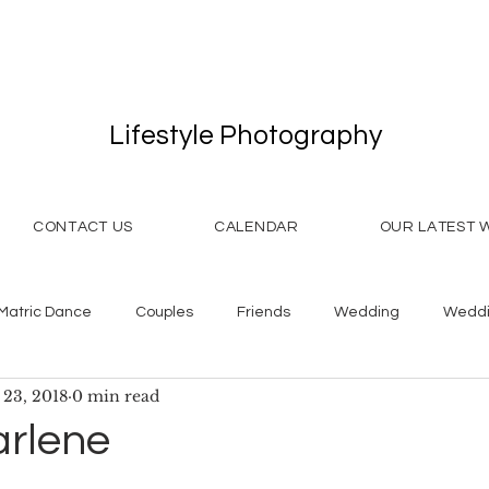
Lifestyle Photography
CONTACT US
CALENDAR
OUR LATEST 
Matric Dance
Couples
Friends
Wedding
Weddi
 23, 2018
0 min read
arlene