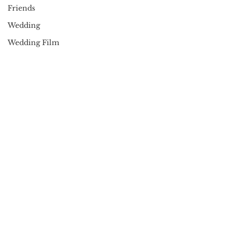
Friends
Wedding
Wedding Film