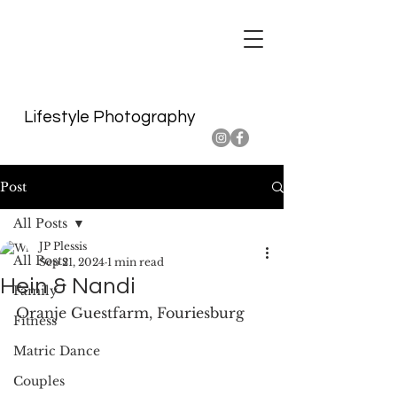
Lifestyle Photography
Post
All Posts
JP Plessis
All Posts
Sep 21, 2024
1 min read
Hein & Nandi
Family
Oranje Guestfarm, Fouriesburg
Fitness
Matric Dance
Couples